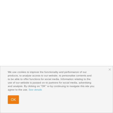
We use cookies to improve the functionality and performance of our
products, to analyse access to our website, to personalise contents and
to be able to offer functions for social media. Information relating to the
use of our website is passed on to partners for social media, advertising
and analysis. By clicking on "OK" or by continuing to navigate this site you
agree to the use.
See details