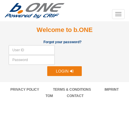
Welcome to b.ONE
Forgot your password?
LOGIN
PRIVACY POLICY
TERMS & CONDITIONS
IMPRINT
TOM
CONTACT