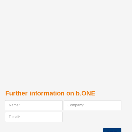
Further information on b.ONE