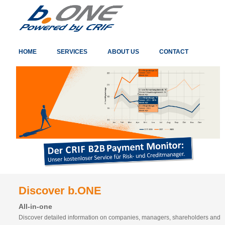
HOME
SERVICES
ABOUT US
CONTACT
Discover b.ONE
All-in-one
Discover detailed information on companies, managers, shareholders and