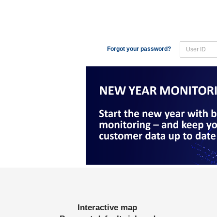
Forgot your password?
Interactive map