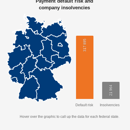
Payment default risk and
company insolvencies
317 895
317 895
21 964
21 964
Default risk
Insolvencies
Hover over the graphic to call up the data for each federal state.