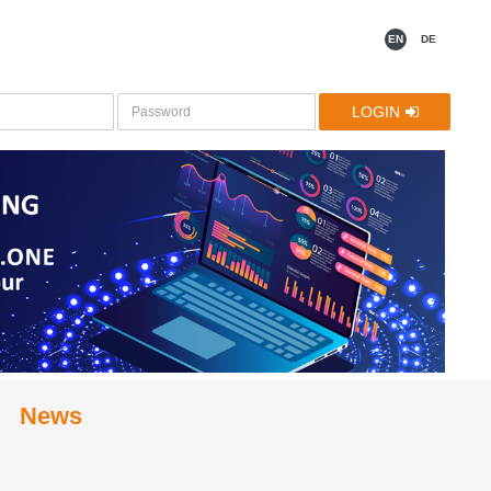
EN
DE
LOGIN
News