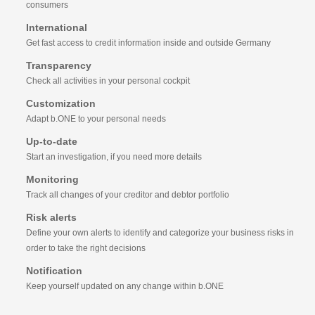
consumers
International
Get fast access to credit information inside and outside Germany
Transparency
Check all activities in your personal cockpit
Customization
Adapt b.ONE to your personal needs
Up-to-date
Start an investigation, if you need more details
Monitoring
Track all changes of your creditor and debtor portfolio
Risk alerts
Define your own alerts to identify and categorize your business risks in
order to take the right decisions
Notification
Keep yourself updated on any change within b.ONE