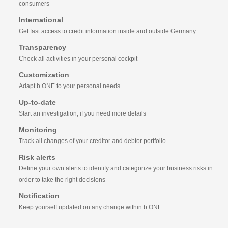
consumers
International
Get fast access to credit information inside and outside Germany
Transparency
Check all activities in your personal cockpit
Customization
Adapt b.ONE to your personal needs
Up-to-date
Start an investigation, if you need more details
Monitoring
Track all changes of your creditor and debtor portfolio
Risk alerts
Define your own alerts to identify and categorize your business risks in
order to take the right decisions
Notification
Keep yourself updated on any change within b.ONE