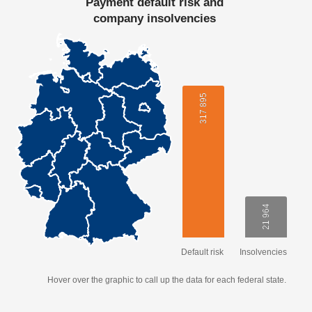
Payment default risk and
company insolvencies
317 895
317 895
21 964
21 964
Default risk
Insolvencies
Hover over the graphic to call up the data for each federal state.