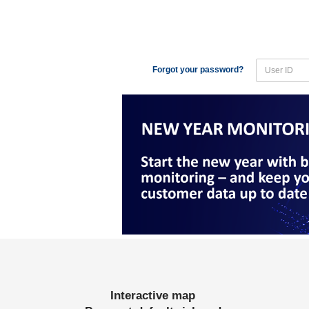
Forgot your password?
Interactive map