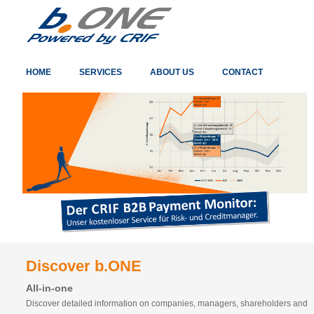
HOME
SERVICES
ABOUT US
CONTACT
Discover b.ONE
All-in-one
Discover detailed information on companies, managers, shareholders and