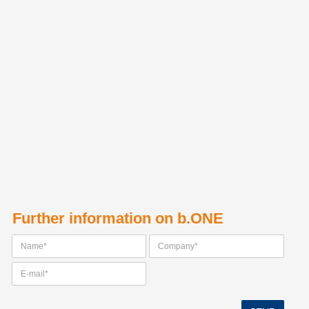
Further information on b.ONE