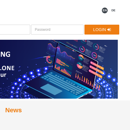
EN
DE
LOGIN
News