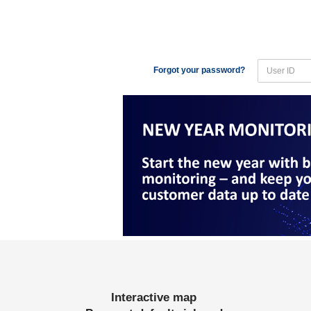
Forgot your password?
Interactive map