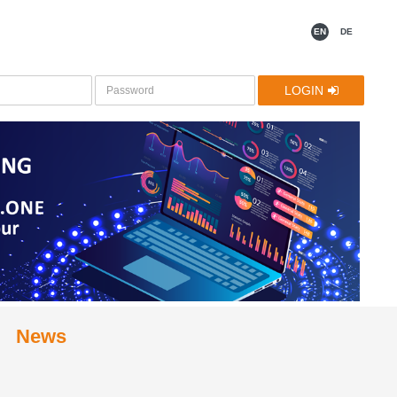
EN
DE
LOGIN
News