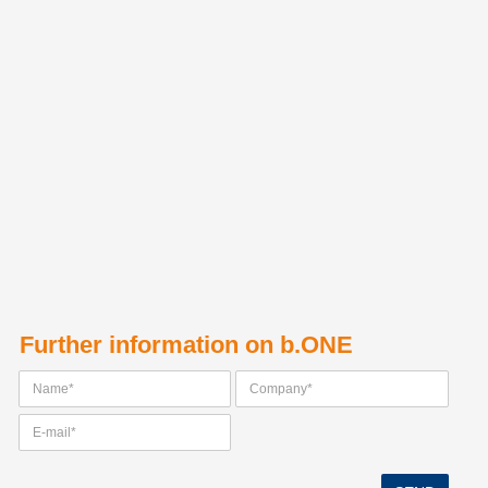
Further information on b.ONE