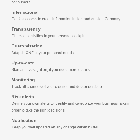
consumers
International
Get fast access to credit information inside and outside Germany
Transparency
Check all activities in your personal cockpit
Customization
Adapt b.ONE to your personal needs
Up-to-date
Start an investigation, if you need more details
Monitoring
Track all changes of your creditor and debtor portfolio
Risk alerts
Define your own alerts to identify and categorize your business risks in
order to take the right decisions
Notification
Keep yourself updated on any change within b.ONE