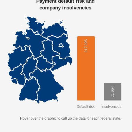
Payment default risk and
company insolvencies
317 895
317 895
21 964
21 964
Default risk
Insolvencies
Hover over the graphic to call up the data for each federal state.