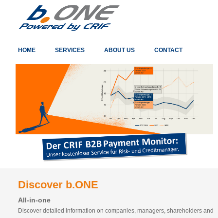
HOME
SERVICES
ABOUT US
CONTACT
Discover b.ONE
All-in-one
Discover detailed information on companies, managers, shareholders and